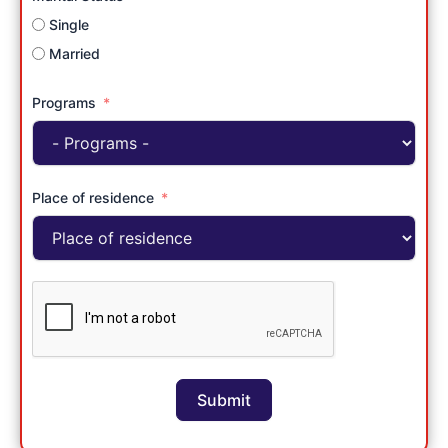
Single
Married
Programs
Place of residence
Submit