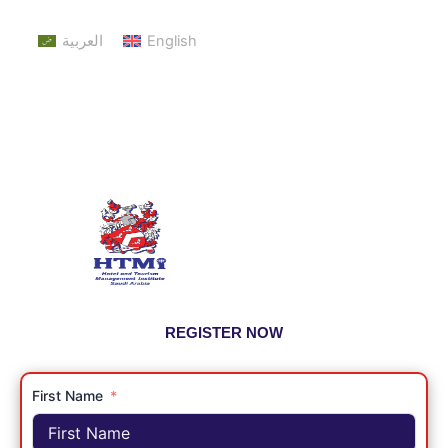
العربية
English
REGISTER NOW
First Name