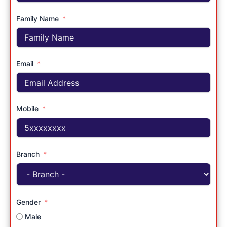
Family Name
Email
Mobile
Branch
Gender
Male