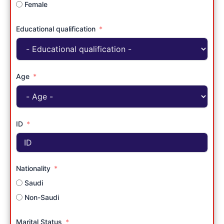
Female
Educational qualification
Age
ID
Nationality
Saudi
Non-Saudi
Marital Status